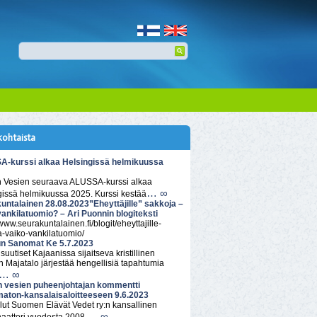
kohtaista
-kurssi alkaa Helsingissä helmikuussa
n Vesien seuraava ALUSSA-kurssi alkaa
… ∞
gissä helmikuussa 2025. Kurssi kestää
untalainen 28.08.2023”Eheyttäjille” sakkoja –
vankilatuomio? – Ari Puonnin blogiteksti
/www.seurakuntalainen.fi/blogit/eheyttajille-
a-vaiko-vankilatuomio/
n Sanomat Ke 5.7.2023
isuutiset Kajaanissa sijaitseva kristillinen
 Majatalo järjestää hengellisiä tapahtumia
… ∞
n vesien puheenjohtajan kommentti
aton-kansalaisaloitteeseen 9.6.2023
lut Suomen Elävät Vedet ry:n kansallinen
… ∞