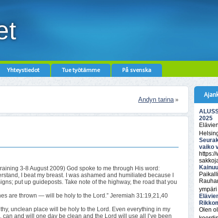
et
Yhteystiedot
Tue työtämme
På svenska
Ajan
Andyn tarina
»
ALUSSA
2025
Elävie
Helsin
Seurak
vaiko 
https:/
sakkoj
Kainuu
Training 3-8 August 2009) God spoke to me through His word:
Paikall
understand, I beat my breast. I was ashamed and humiliated because I
Rauhan
igns; put up guideposts. Take note of the highway, the road that you
ympäri
s are thrown — will be holy to the Lord.” Jeremiah 31:19,21,40
Elävie
Rikkom
hy, unclean place will be holy to the Lord. Even everything in my
Olen ol
, can and will one day be clean and the Lord will use all I’ve been