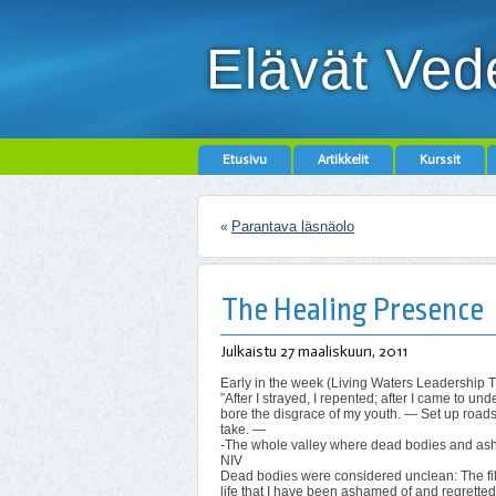
Elävät Ved
Etusivu
Artikkelit
Kurssit
Parantava läsnäolo
«
The Healing Presence
Julkaistu
27 maaliskuun, 2011
Early in the week (Living Waters Leadership 
”After I strayed, I repented; after I came to 
bore the disgrace of my youth. — Set up roads
take. —
-The whole valley where dead bodies and ashe
NIV
Dead bodies were considered unclean: The filt
life that I have been ashamed of and regretted