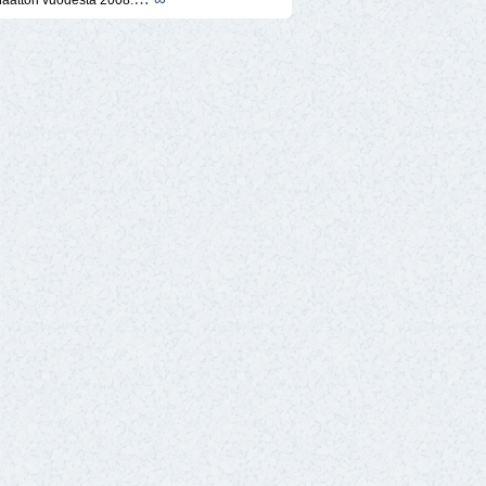
naattori vuodesta 2008.