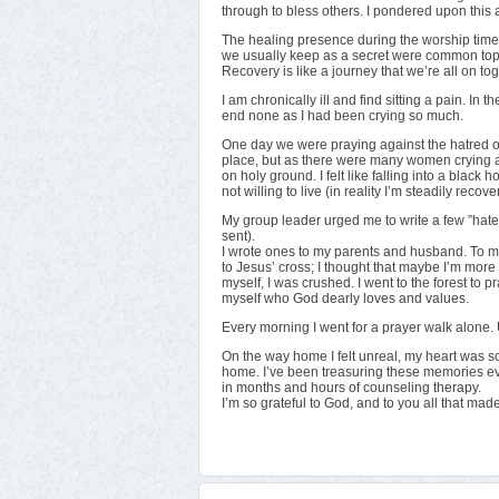
through to bless others. I pondered upon this 
The healing presence during the worship time
we usually keep as a secret were common topi
Recovery is like a journey that we’re all on tog
I am chronically ill and find sitting a pain. In
end none as I had been crying so much.
One day we were praying against the hatred of
place, but as there were many women crying al
on holy ground. I felt like falling into a black
not willing to live (in reality I’m steadily recove
My group leader urged me to write a few ”hate 
sent).
I wrote ones to my parents and husband. To my s
to Jesus’ cross; I thought that maybe I’m more 
myself, I was crushed. I went to the forest to 
myself who God dearly loves and values.
Every morning I went for a prayer walk alone. 
On the way home I felt unreal, my heart was so f
home. I’ve been treasuring these memories e
in months and hours of counseling therapy.
I’m so grateful to God, and to you all that ma