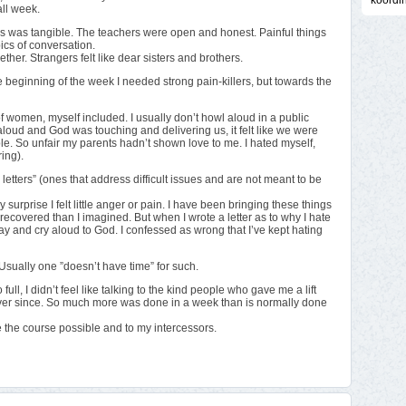
koordi
all week.
s was tangible. The teachers were open and honest. Painful things
cs of conversation.
ether. Strangers felt like dear sisters and brothers.
 the beginning of the week I needed strong pain-killers, but towards the
 women, myself included. I usually don’t howl aloud in a public
oud and God was touching and delivering us, it felt like we were
 hole. So unfair my parents hadn’t shown love to me. I hated myself,
ring).
letters” (ones that address difficult issues and are not meant to be
urprise I felt little anger or pain. I have been bringing these things
recovered than I imagined. But when I wrote a letter as to why I hate
pray and cry aloud to God. I confessed as wrong that I’ve kept hating
Usually one ”doesn’t have time” for such.
ull, I didn’t feel like talking to the kind people who gave me a lift
ver since. So much more was done in a week than is normally done
de the course possible and to my intercessors.