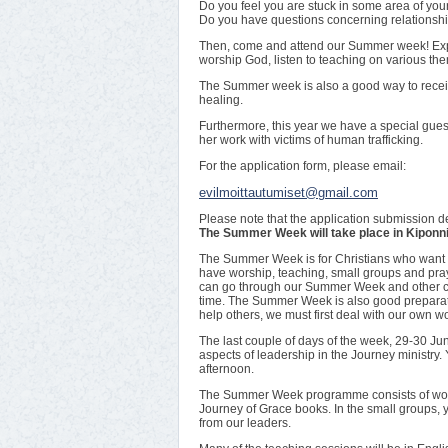
Do you feel you are stuck in some area of your
Do you have questions concerning relationshi
Then, come and attend our Summer week! Exper
worship God, listen to teaching on various th
The Summer week is also a good way to receiv
healing.
Furthermore, this year we have a special gue
her work with victims of human trafficking.
For the application form, please email:
evilmoittautumiset@gmail.com
Please note that the application submission d
The Summer Week will take place in Kiponnie
The Summer Week is for Christians who want to
have worship, teaching, small groups and pra
can go through our Summer Week and other co
time. The Summer Week is also good preparation
help others, we must first deal with our own 
The last couple of days of the week, 29-30 Jun
aspects of leadership in the Journey ministry.
afternoon.
The Summer Week programme consists of wors
Journey of Grace books. In the small groups, 
from our leaders.