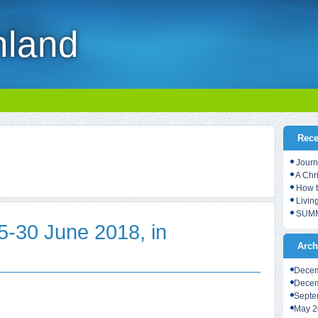
nland
Rece
Journ
A Chr
How t
Living
SUMM
30 June 2018, in
Arch
Decem
Decem
Septe
May 2