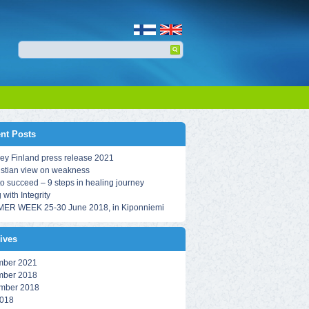
nt Posts
ey Finland press release 2021
istian view on weakness
o succeed – 9 steps in healing journey
 with Integrity
ER WEEK 25-30 June 2018, in Kiponniemi
ives
ber 2021
ber 2018
mber 2018
018