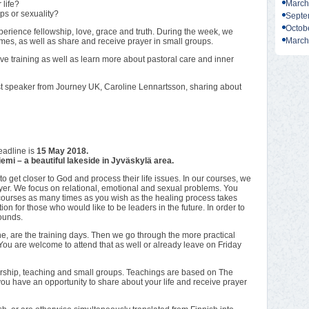
March
 life?
ps or sexuality?
Septe
Octob
ience fellowship, love, grace and truth. During the week, we
March
emes, as well as share and receive prayer in small groups.
e training as well as learn more about pastoral care and inner
st speaker from Journey UK, Caroline Lennartsson, sharing about
eadline is
15 May 2018.
mi – a beautiful lakeside in Jyväskylä area.
 get closer to God and process their life issues. In our courses, we
yer. We focus on relational, emotional and sexual problems. You
urses as many times as you wish as the healing process takes
 for those who would like to be leaders in the future. In order to
wounds.
e, are the training days. Then we go through the more practical
 You are welcome to attend that as well or already leave on Friday
hip, teaching and small groups. Teachings are based on The
you have an opportunity to share about your life and receive prayer