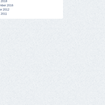
 2018
mber 2016
er 2012
 2011