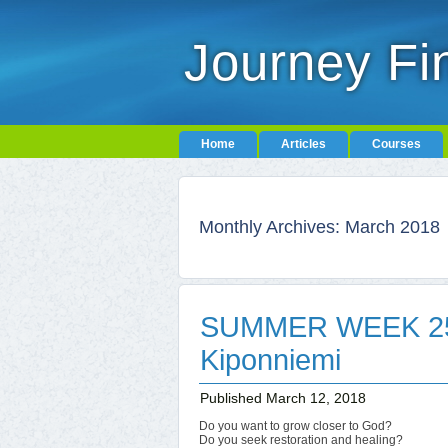
Journey Fi
Home
Articles
Courses
Monthly Archives:
March 2018
SUMMER WEEK 25-
Kiponniemi
Published
March 12, 2018
Do you want to grow closer to God?
Do you seek restoration and healing?