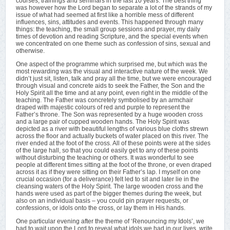
courses, trainings and seminars in the last 10 years. The best thing
was however how the Lord began to separate a lot of the strands of my
issue of what had seemed at first like a horrible mess of different
influences, sins, attitudes and events. This happened through many
things: the teaching, the small group sessions and prayer, my daily
times of devotion and reading Scripture, and the special events when
we concentrated on one theme such as confession of sins, sexual and
otherwise.
One aspect of the programme which surprised me, but which was the
most rewarding was the visual and interactive nature of the week. We
didn’t just sit, listen, talk and pray all the time, but we were encouraged
through visual and concrete aids to seek the Father, the Son and the
Holy Spirit all the time and at any point, even right in the middle of the
teaching. The Father was concretely symbolised by an armchair
draped with majestic colours of red and purple to represent the
Father’s throne. The Son was represented by a huge wooden cross
and a large pair of cupped wooden hands. The Holy Spirit was
depicted as a river with beautiful lengths of various blue cloths strewn
across the floor and actually buckets of water placed on this river. The
river ended at the foot of the cross. All of these points were at the sides
of the large hall, so that you could easily get to any of these points
without disturbing the teaching or others. It was wonderful to see
people at different times sitting at the foot of the throne, or even draped
across it as if they were sitting on their Father’s lap. I myself on one
crucial occasion (for a deliverance) felt led to sit and later lie in the
cleansing waters of the Holy Spirit. The large wooden cross and the
hands were used as part of the bigger themes during the week, but
also on an individual basis – you could pin prayer requests, or
confessions, or idols onto the cross, or lay them in His hands.
One particular evening after the theme of ‘Renouncing my Idols’, we
had to wait upon the Lord to reveal what idols we had in our lives, write