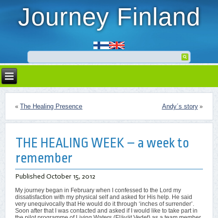
Journey Finland
The Healing Presence
Andy´s story
«
»
THE HEALING WEEK – a week to
remember
Published
October 15, 2012
My journey began in February when I confessed to the Lord my
dissatisfaction with my physical self and asked for His help. He said
very unequivocally that He would do it through ‘inches of surrender’.
Soon after that I was contacted and asked if I would like to take part in
the pilot programme of Living Waters (Elävät Vedet) as a team member.