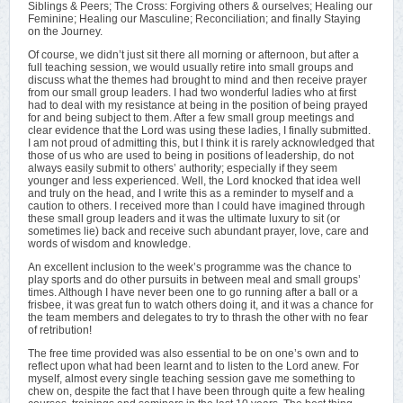
Siblings & Peers; The Cross: Forgiving others & ourselves; Healing our
Feminine; Healing our Masculine; Reconciliation; and finally Staying
on the Journey.
Of course, we didn’t just sit there all morning or afternoon, but after a
full teaching session, we would usually retire into small groups and
discuss what the themes had brought to mind and then receive prayer
from our small group leaders. I had two wonderful ladies who at first
had to deal with my resistance at being in the position of being prayed
for and being subject to them. After a few small group meetings and
clear evidence that the Lord was using these ladies, I finally submitted.
I am not proud of admitting this, but I think it is rarely acknowledged that
those of us who are used to being in positions of leadership, do not
always easily submit to others’ authority; especially if they seem
younger and less experienced. Well, the Lord knocked that idea well
and truly on the head, and I write this as a reminder to myself and a
caution to others. I received more than I could have imagined through
these small group leaders and it was the ultimate luxury to sit (or
sometimes lie) back and receive such abundant prayer, love, care and
words of wisdom and knowledge.
An excellent inclusion to the week’s programme was the chance to
play sports and do other pursuits in between meal and small groups’
times. Although I have never been one to go running after a ball or a
frisbee, it was great fun to watch others doing it, and it was a chance for
the team members and delegates to try to thrash the other with no fear
of retribution!
The free time provided was also essential to be on one’s own and to
reflect upon what had been learnt and to listen to the Lord anew. For
myself, almost every single teaching session gave me something to
chew on, despite the fact that I have been through quite a few healing