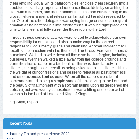
them onto individual white bathroom tiles, enclose them securely into a
doubled plastic bag, repent and renounce those idols by smashing the
tiles with a hammer, and then hammer that limp and crushed bag to the
cross. I felt real anger and release as I smashed the idols revealed to
me. One of the other delegates was crying in rage or some other great
emotion as he battered his into smithereens. It was the right place and
time to fully feel and fully surrender those idols to the Lord.
Through these concrete acts we were forced to acknowledge our own
responsibility for our sins, and also to make way for the correct
response to God’s mercy, grace and cleansing. Another incident that I
recall is in connection with the theme of ‘The Cross: Forgiving others &
ourselves’. We had to write down all those we had to forgive, including
ourselves. We then walked a little away from the college grounds and
burnt the slips of paper in a big bonfire. This was done largely in
silence, although I don’t recall us being asked to do it in silence. I think
the weight of our confessions and desire to release all past bitterness
and unforgiveness kept us quiet. When all the papers were burnt,
someone started to sing a simple song of thanksgiving to the Lord and
the beauty of that moment with a soft rain falling upon us deepened the
delicate, but awe-worthy atmosphere. It was a fitting end to our act of
worship to the Lord of Lords and King of Kings.
e.g. Anya, Espoo
Recent Posts
Journey Finland press release 2021