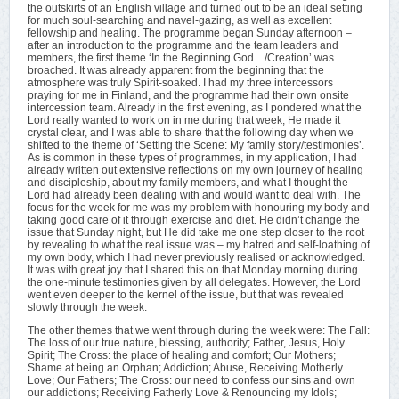
the outskirts of an English village and turned out to be an ideal setting
for much soul-searching and navel-gazing, as well as excellent
fellowship and healing. The programme began Sunday afternoon –
after an introduction to the programme and the team leaders and
members, the first theme ‘In the Beginning God…/Creation’ was
broached. It was already apparent from the beginning that the
atmosphere was truly Spirit-soaked. I had my three intercessors
praying for me in Finland, and the programme had their own onsite
intercession team. Already in the first evening, as I pondered what the
Lord really wanted to work on in me during that week, He made it
crystal clear, and I was able to share that the following day when we
shifted to the theme of ‘Setting the Scene: My family story/testimonies’.
As is common in these types of programmes, in my application, I had
already written out extensive reflections on my own journey of healing
and discipleship, about my family members, and what I thought the
Lord had already been dealing with and would want to deal with. The
focus for the week for me was my problem with honouring my body and
taking good care of it through exercise and diet. He didn’t change the
issue that Sunday night, but He did take me one step closer to the root
by revealing to what the real issue was – my hatred and self-loathing of
my own body, which I had never previously realised or acknowledged.
It was with great joy that I shared this on that Monday morning during
the one-minute testimonies given by all delegates. However, the Lord
went even deeper to the kernel of the issue, but that was revealed
slowly through the week.
The other themes that we went through during the week were: The Fall:
The loss of our true nature, blessing, authority; Father, Jesus, Holy
Spirit; The Cross: the place of healing and comfort; Our Mothers;
Shame at being an Orphan; Addiction; Abuse, Receiving Motherly
Love; Our Fathers; The Cross: our need to confess our sins and own
our addictions; Receiving Fatherly Love & Renouncing my Idols;