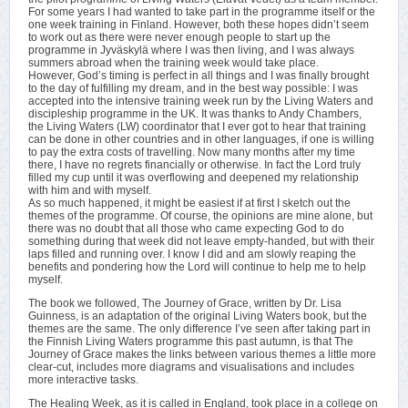
For some years I had wanted to take part in the programme itself or the
one week training in Finland. However, both these hopes didn’t seem
to work out as there were never enough people to start up the
programme in Jyväskylä where I was then living, and I was always
summers abroad when the training week would take place.
However, God’s timing is perfect in all things and I was finally brought
to the day of fulfilling my dream, and in the best way possible: I was
accepted into the intensive training week run by the Living Waters and
discipleship programme in the UK. It was thanks to Andy Chambers,
the Living Waters (LW) coordinator that I ever got to hear that training
can be done in other countries and in other languages, if one is willing
to pay the extra costs of travelling. Now many months after my time
there, I have no regrets financially or otherwise. In fact the Lord truly
filled my cup until it was overflowing and deepened my relationship
with him and with myself.
As so much happened, it might be easiest if at first I sketch out the
themes of the programme. Of course, the opinions are mine alone, but
there was no doubt that all those who came expecting God to do
something during that week did not leave empty-handed, but with their
laps filled and running over. I know I did and am slowly reaping the
benefits and pondering how the Lord will continue to help me to help
myself.
The book we followed, The Journey of Grace, written by Dr. Lisa
Guinness, is an adaptation of the original Living Waters book, but the
themes are the same. The only difference I’ve seen after taking part in
the Finnish Living Waters programme this past autumn, is that The
Journey of Grace makes the links between various themes a little more
clear-cut, includes more diagrams and visualisations and includes
more interactive tasks.
The Healing Week, as it is called in England, took place in a college on